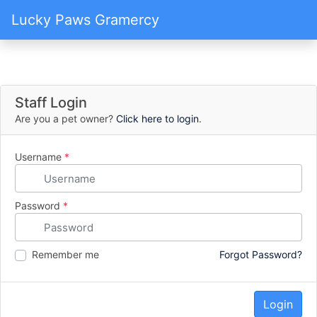
Lucky Paws Gramercy
Staff Login
Are you a pet owner?
Click here to login
.
Username
*
Password
*
Remember me
Forgot Password?
Login